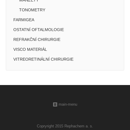
MANŽETY
TONOMETRY
FARMIGEA
OSTATNÍ OFTALMOLOGIE
REFRAKČNÍ CHIRURGIE
VISCO MATERIÁL
VITREORETINÁLNÍ CHIRURGIE
main-menu
Copryright 2015 Rephachem a. s.