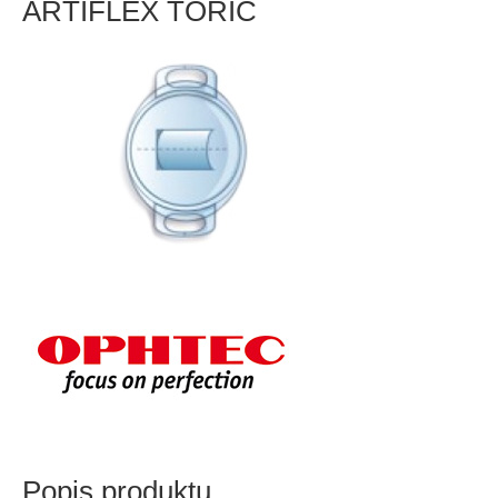
ARTIFLEX TORIC
Popis produktu