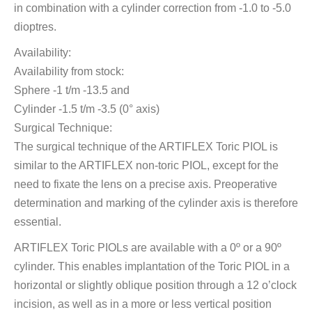
in combination with a cylinder correction from -1.0 to -5.0
dioptres.
Availability:
Availability from stock:
Sphere -1 t/m -13.5 and
Cylinder -1.5 t/m -3.5 (0° axis)
Surgical Technique:
The surgical technique of the ARTIFLEX Toric PIOL is
similar to the ARTIFLEX non-toric PIOL, except for the
need to fixate the lens on a precise axis. Preoperative
determination and marking of the cylinder axis is therefore
essential.
ARTIFLEX Toric PIOLs are available with a 0º or a 90º
cylinder. This enables implantation of the Toric PIOL in a
horizontal or slightly oblique position through a 12 o’clock
incision, as well as in a more or less vertical position