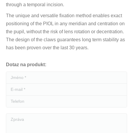
through a temporal incision.
The unique and versatile fixation method enables exact
positioning of the PIOL in any meridian and centration on
the pupil, without the risk of lens rotation or decentration.
The design of the claws guarantees long term stability as
has been proven over the last 30 years.
Dotaz na produkt:
Jméno *
E-mail *
Telefon
Zpráva