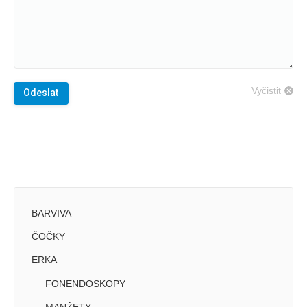
Vyčistit
Odeslat
BARVIVA
ČOČKY
ERKA
FONENDOSKOPY