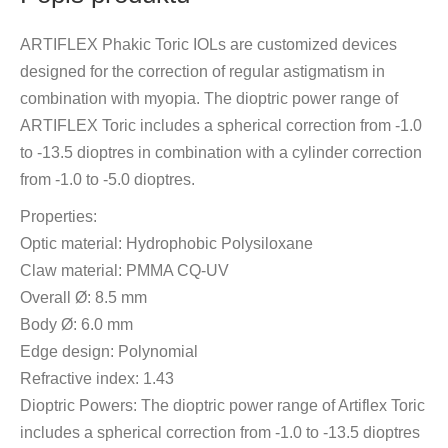
ARTIFLEX Phakic Toric IOLs are customized devices
designed for the correction of regular astigmatism in
combination with myopia. The dioptric power range of
ARTIFLEX Toric includes a spherical correction from -1.0
to -13.5 dioptres in combination with a cylinder correction
from -1.0 to -5.0 dioptres.
Properties:
Optic material: Hydrophobic Polysiloxane
Claw material: PMMA CQ-UV
Overall Ø: 8.5 mm
Body Ø: 6.0 mm
Edge design: Polynomial
Refractive index: 1.43
Dioptric Powers: The dioptric power range of Artiflex Toric
includes a spherical correction from -1.0 to -13.5 dioptres